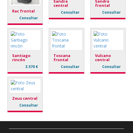
Sandra
Sandra
central
frontal
Rac frontal
Consultar
Consultar
Consultar
Santiago
Toscana
Vulcano
rincón
frontal
central
3.570 €
Consultar
Consultar
Zeus central
Consultar