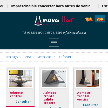
cios
Imprescindible concertar hora antes de venir
E
Tel.
936831400
/
650418903
info@novallar.cat
Menu
Catálogo
Leña
Metálicas
Traforart
Admeto
Admeto
Admeto
central
frontal
frontal
salida
vertical
Consultar
trasera
Consultar