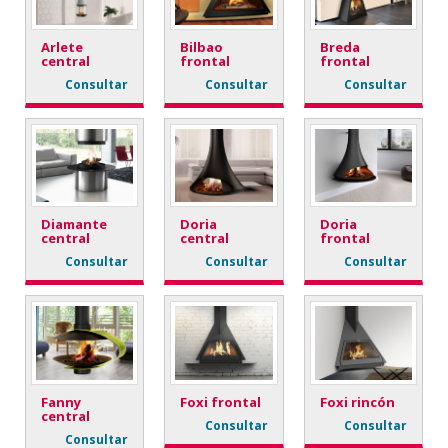
Arlete
Bilbao
Breda
central
frontal
frontal
Consultar
Consultar
Consultar
Diamante
Doria
Doria
central
central
frontal
Consultar
Consultar
Consultar
Fanny
Foxi frontal
Foxi rincón
central
Consultar
Consultar
Consultar