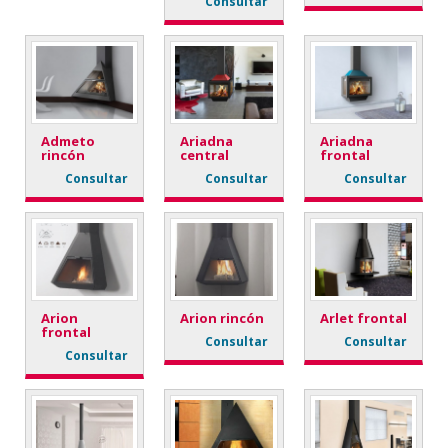
Consultar
Admeto
Ariadna
Ariadna
rincón
central
frontal
Consultar
Consultar
Consultar
Arion
Arion rincón
Arlet frontal
frontal
Consultar
Consultar
Consultar