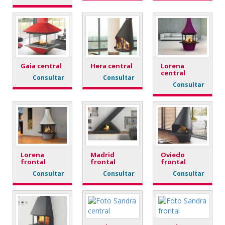
Gaia central
Hera central
Lorena
central
Consultar
Consultar
Consultar
Lorena
Madrid
Oviedo
frontal
frontal
frontal
Consultar
Consultar
Consultar